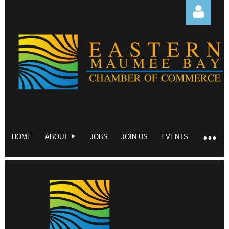
Log in
HOME
ABOUT
JOBS
JOIN US
EVENTS