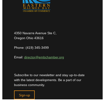
4350 Navarre Avenue Ste C,
Oregon Ohio 43616
Phone: (419) 345-3499
Email:
director@embchamber.org
Subscribe to our newsletter and stay up-to-date
with the latest developments. Be a part of our
business community.
Sign-up