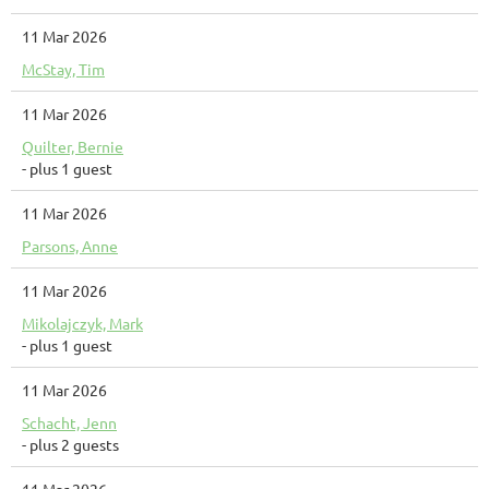
11 Mar 2026
McStay, Tim
11 Mar 2026
Quilter, Bernie
- plus 1 guest
11 Mar 2026
Parsons, Anne
11 Mar 2026
Mikolajczyk, Mark
- plus 1 guest
11 Mar 2026
Schacht, Jenn
- plus 2 guests