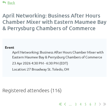
Back
April Networking: Business After Hours
Chamber Mixer with Eastern Maumee Bay
& Perrysburg Chambers of Commerce
Event
April Networking: Business After Hours Chamber Mixer with
Eastern Maumee Bay & Perrysburg Chambers of Commerce
23 Apr 2026 4:30 PM - 6:30 PM (EDT)
Location: 27 Broadway St. Toledo, OH
Registered attendees (116)
...
3
4
5
6
7