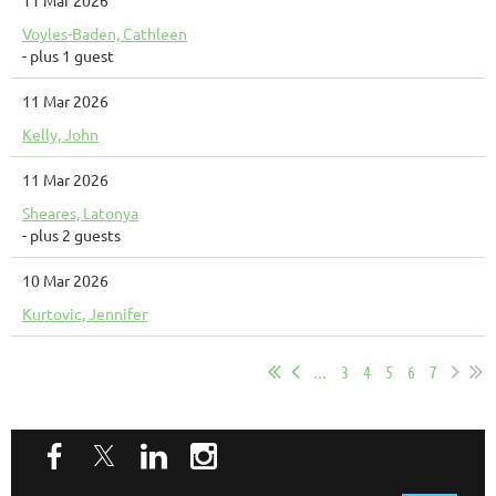
11 Mar 2026
Voyles-Baden, Cathleen
- plus 1 guest
11 Mar 2026
Kelly, John
11 Mar 2026
Sheares, Latonya
- plus 2 guests
10 Mar 2026
Kurtovic, Jennifer
...
3
4
5
6
7