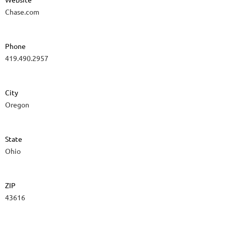
Chase.com
Phone
419.490.2957
City
Oregon
State
Ohio
ZIP
43616