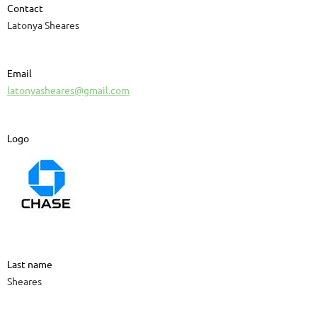
Contact
Latonya Sheares
Email
latonyasheares@gmail.com
Logo
Last name
Sheares