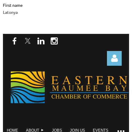
First name
Latonya
Log in
HOME
ABOUT
JOBS
JOIN US
EVENTS