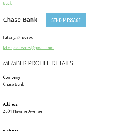
Back
Chase Bank
Latonya Sheares
latonyasheares@gmail.com
MEMBER PROFILE DETAILS
Company
Chase Bank
Address
2601 Navarre Avenue
Website