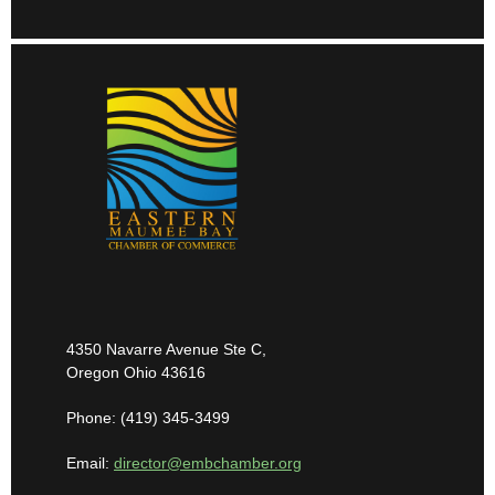
4350 Navarre Avenue Ste C,
Oregon Ohio 43616
Phone: (419) 345-3499
Email:
director@embchamber.org