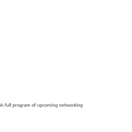
. A full program of upcoming networking