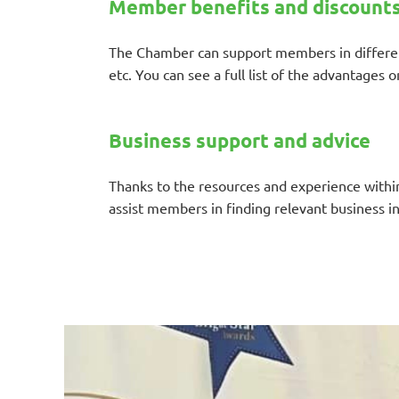
Member benefits and discount
The Chamber can support members in different
etc. You can see a full list of the advantages 
Business support and advice
Thanks to the resources and experience within 
assist members in finding relevant business i