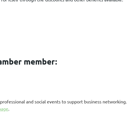
hamber member:
professional and social events to support business networking
page
.