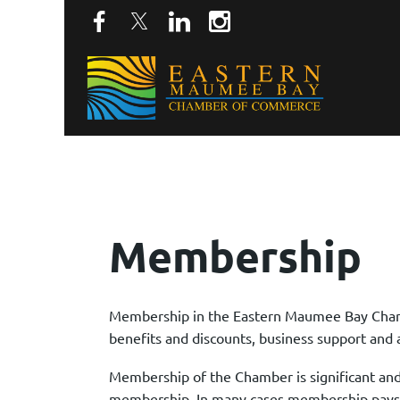
Membership
Membership in the Eastern Maumee Bay Chamb
benefits and discounts, business support and 
Membership of the Chamber is significant and
membership. In many cases membership pays fo