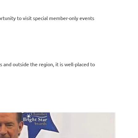
tunity to visit special member-only events
 and outside the region, it is well-placed to