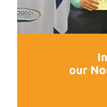
I
our No