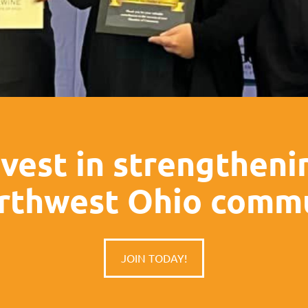
nvest in strengtheni
rthwest Ohio commu
JOIN TODAY!