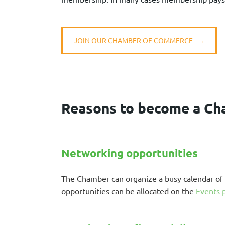
JOIN OUR CHAMBER OF COMMERCE →
Reasons to become a C
Networking opportunities
The Chamber can organize a busy calendar of 
opportunities can be allocated on the
Events 