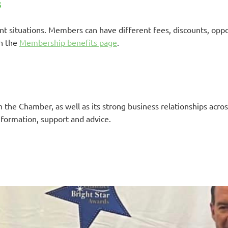
s
 situations. Members can have different fees, discounts, oppor
on the
Membership benefits page
.
the Chamber, as well as its strong business relationships across
nformation, support and advice.