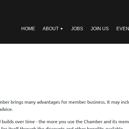
HOME
ABOUT
JOBS
JOIN US
EVEN
er brings many advantages for member business. It may incl
advice.
 builds over time - the more you use the Chamber and its memb
r itself through the discounts and other benefits available.