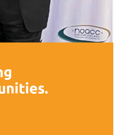
ng
nities.