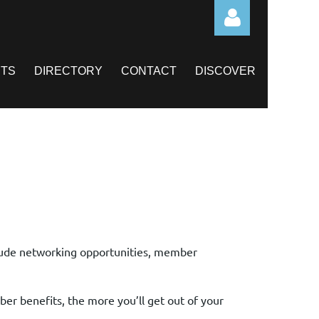
TS
DIRECTORY
CONTACT
DISCOVER
Log in
ude networking opportunities, member
er benefits, the more you’ll get out of your