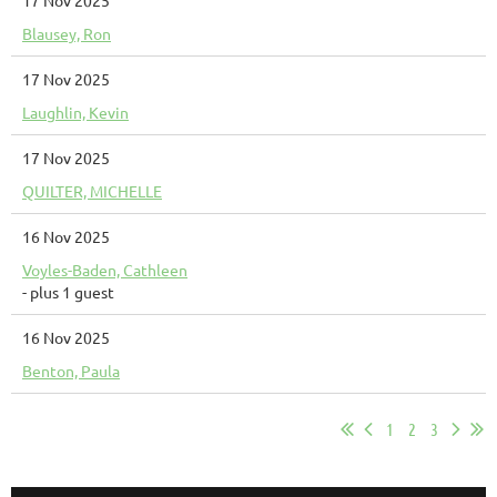
17 Nov 2025
Blausey, Ron
17 Nov 2025
Laughlin, Kevin
17 Nov 2025
QUILTER, MICHELLE
16 Nov 2025
Voyles-Baden, Cathleen
- plus 1 guest
16 Nov 2025
Benton, Paula
1
2
3