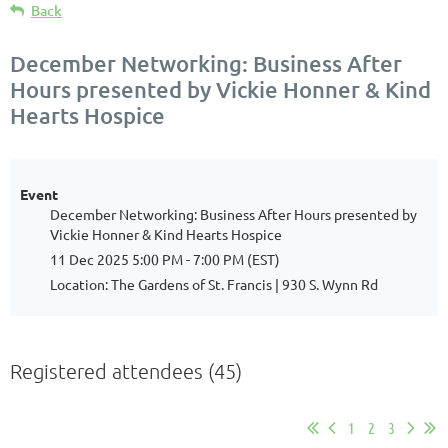
Back
December Networking: Business After
Hours presented by Vickie Honner & Kind
Hearts Hospice
Event
December Networking: Business After Hours presented by
Vickie Honner & Kind Hearts Hospice
11 Dec 2025 5:00 PM - 7:00 PM (EST)
Location: The Gardens of St. Francis | 930 S. Wynn Rd
Registered attendees (45)
1
2
3