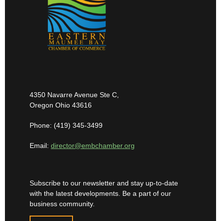
4350 Navarre Avenue Ste C,
Oregon Ohio 43616
Phone: (419) 345-3499
Email:
director@embchamber.org
Subscribe to our newsletter and stay up-to-date
with the latest developments. Be a part of our
business community.