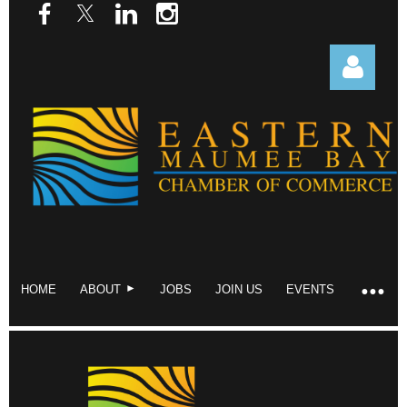
Log in
HOME
ABOUT
JOBS
JOIN US
EVENTS