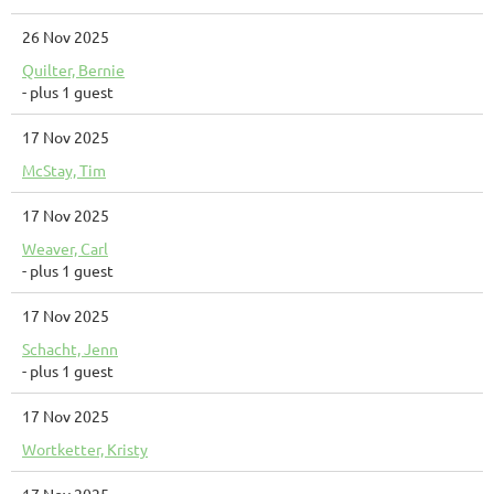
26 Nov 2025
Quilter, Bernie
- plus 1 guest
17 Nov 2025
McStay, Tim
17 Nov 2025
Weaver, Carl
- plus 1 guest
17 Nov 2025
Schacht, Jenn
- plus 1 guest
17 Nov 2025
Wortketter, Kristy