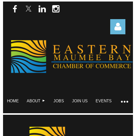
Log in
HOME
ABOUT
JOBS
JOIN US
EVENTS