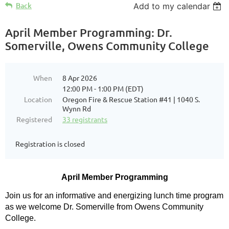
Back
Add to my calendar
April Member Programming: Dr.
Somerville, Owens Community College
When
8 Apr 2026
12:00 PM - 1:00 PM (EDT)
Location
Oregon Fire & Rescue Station #41 | 1040 S.
Wynn Rd
Registered
33 registrants
Registration is closed
April Member Programming
Join us for an informative and energizing lunch time program
as we welcome Dr. Somerville from Owens Community
College.