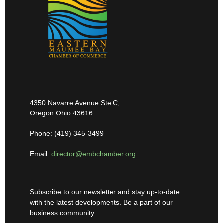
4350 Navarre Avenue Ste C,
Oregon Ohio 43616
Phone: (419) 345-3499
Email:
director@embchamber.org
Subscribe to our newsletter and stay up-to-date
with the latest developments. Be a part of our
business community.