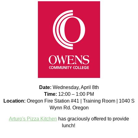
Date:
Wednesday, April 8th
Time:
12:00 – 1:00 PM
Location:
Oregon Fire Station #41 | Training Room | 1040 S
Wynn Rd. Oregon
Arturo's Pizza Kitchen
has graciously offered to provide
lunch!