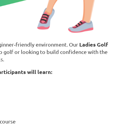
Ladies Golf
eginner‑friendly environment. Our
golf or looking to build confidence with the
s.
rticipants will learn:
 course