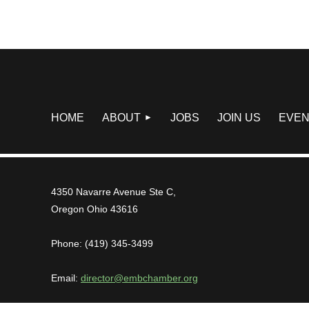
HOME
ABOUT
JOBS
JOIN US
EVEN
4350 Navarre Avenue Ste C,
Oregon Ohio 43616
Phone: (419) 345-3499
Email:
director@embchamber.org