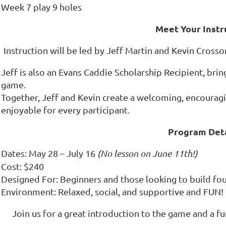
Week 7 play 9 holes
Meet Your Instr
Instruction will be led by Jeff Martin and Kevin Crosson
Jeff is also an Evans Caddie Scholarship Recipient, bri
game.
Together, Jeff and Kevin create a welcoming, encourag
enjoyable for every participant.
Program Deta
Dates: May 28 – July 16
(No lesson on June 11th!)
Cost: $240
Designed For: Beginners and those looking to build fou
Environment: Relaxed, social, and supportive and FUN!
Join us for a great introduction to the game and a 