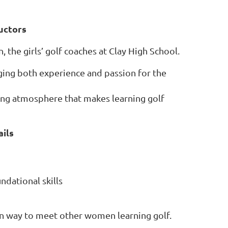
uctors
, the girls’ golf coaches at Clay High School.
nging both experience and passion for the
ing atmosphere that makes learning golf
ils
ndational skills
fun way to meet other women learning golf.