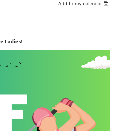
Add to my calendar
e Ladies!