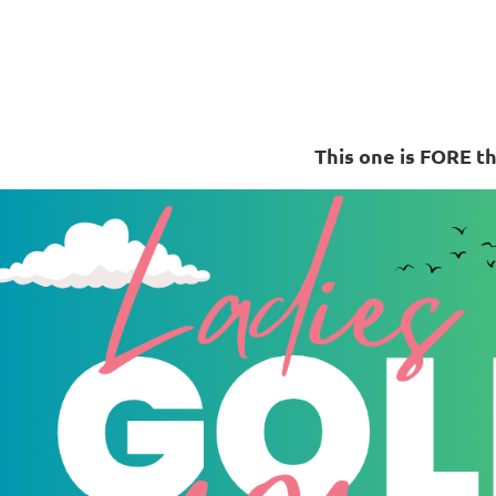
This one is FORE th