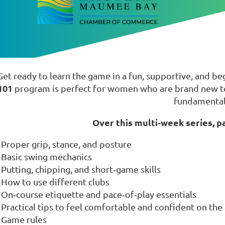
Get ready to learn the game in a fun, supportive, and b
101
program is perfect for women who are brand new to 
fundamental
Over this multi‑week series, pa
Proper grip, stance, and posture
Basic swing mechanics
Putting, chipping, and short‑game skills
How to use different clubs
On‑course etiquette and pace‑of‑play essentials
Practical tips to feel comfortable and confident on the
Game rules