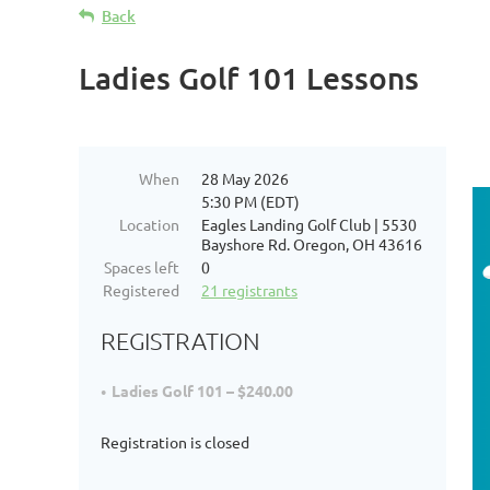
Back
Ladies Golf 101 Lessons
When
28 May 2026
5:30 PM (EDT)
Location
Eagles Landing Golf Club | 5530
Bayshore Rd. Oregon, OH 43616
Spaces left
0
Registered
21 registrants
REGISTRATION
Ladies Golf 101 – $240.00
Registration is closed