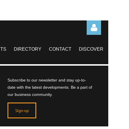
TS
DIRECTORY
CONTACT
DISCOVER
Log in
Subscribe to our newsletter and stay up-to-
date with the latest developments. Be a part of
our business community.
Sign-up