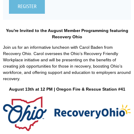
You're Invited to the August Member Programming featuring
Recovery Ohio
Join us for an informative luncheon with Carol Baden from
Recovery Ohio. Carol oversees the Ohio’s Recovery Friendly
Workplace initiative and will be presenting on the benefits of
creating job opportunities for those in recovery, boosting Ohio’s
workforce, and offering support and education to employers around
recovery.
August 13th at 12 PM
| Oregon Fire & Rescue Station #41