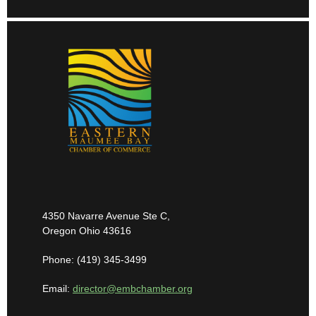
4350 Navarre Avenue Ste C,
Oregon Ohio 43616
Phone: (419) 345-3499
Email:
director@embchamber.org