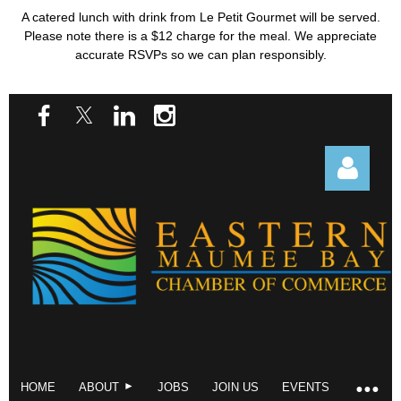
A catered lunch with drink from Le Petit Gourmet will be served.
Please note there is a $12 charge for the meal. We appreciate
accurate RSVPs so we can plan responsibly.
Log in
HOME
ABOUT
JOBS
JOIN US
EVENTS