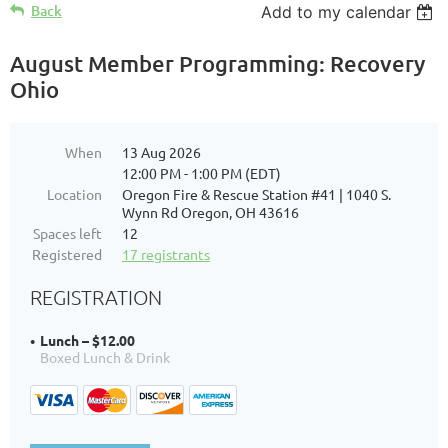
Back
Add to my calendar
August Member Programming: Recovery
Ohio
When
13 Aug 2026
12:00 PM - 1:00 PM (EDT)
Location
Oregon Fire & Rescue Station #41 | 1040 S.
Wynn Rd Oregon, OH 43616
Spaces left
12
Registered
17 registrants
REGISTRATION
Lunch – $12.00
Boxed Lunch & Drink