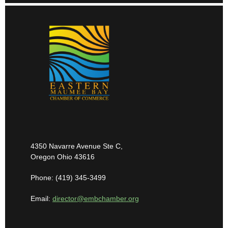
4350 Navarre Avenue Ste C,
Oregon Ohio 43616
Phone: (419) 345-3499
Email:
director@embchamber.org