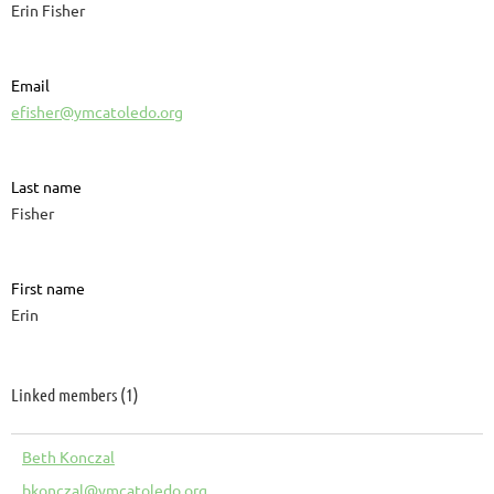
Erin Fisher
Email
efisher@ymcatoledo.org
Last name
Fisher
First name
Erin
Linked members (1)
Beth Konczal
bkonczal@ymcatoledo.org