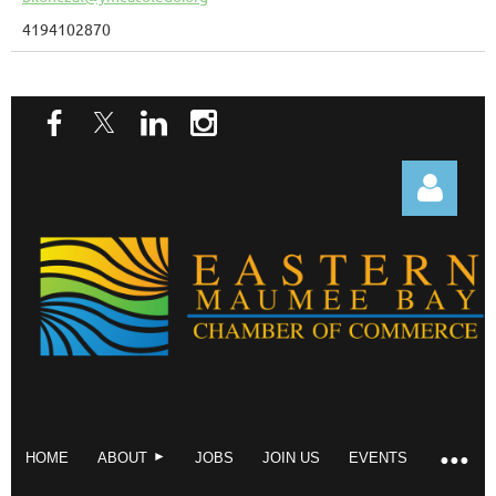
4194102870
Log in
HOME
ABOUT
JOBS
JOIN US
EVENTS