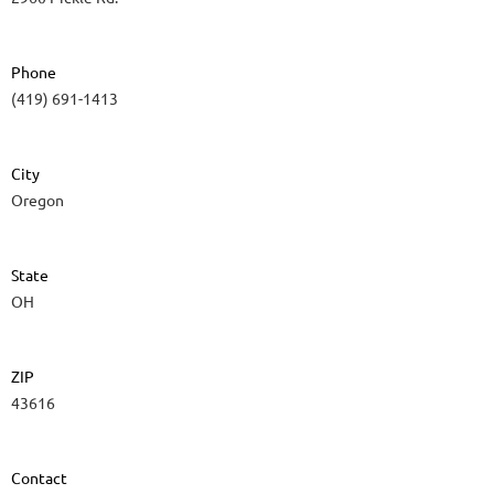
Phone
(419) 691-1413
City
Oregon
State
OH
ZIP
43616
Contact