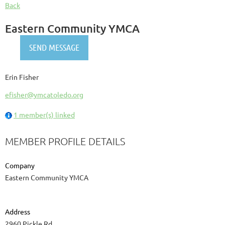
Back
Eastern Community YMCA
Erin Fisher
efisher@ymcatoledo.org
1 member(s) linked
MEMBER PROFILE DETAILS
Company
Eastern Community YMCA
Address
2960 Pickle Rd.