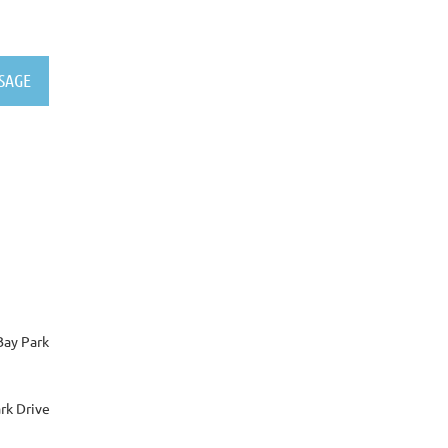
Bay Park
rk Drive