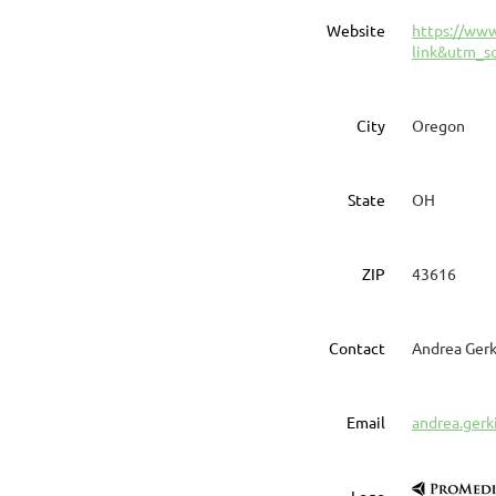
Website
https://ww
link&utm_s
City
Oregon
State
OH
ZIP
43616
Contact
Andrea Gerk
Email
andrea.ger