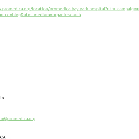
w.promedica.org/location/promedica-bay-park-hospital?utm_campai
ource=bing&utm_medium=organic-search
in
kin@promedica.org