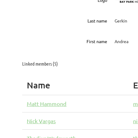
Logo
Last name
Gerkin
First name
Andrea
Linked members (5)
Name
E
Matt Hammond
m
Nick Vargas
n