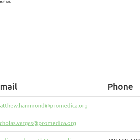
mail
Phone
atthew.hammond@promedica.org
icholas.vargas@promedica.org