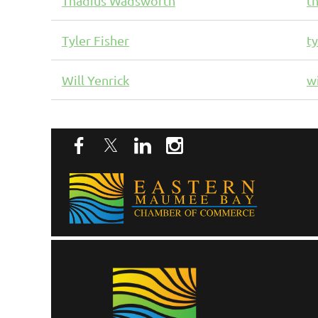
Thadius Wadsworth
t
Tyler Fisher
t
Will Yenrick
w