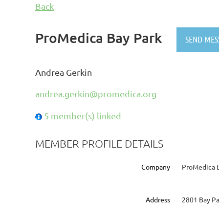
Back
ProMedica Bay Park
Andrea Gerkin
andrea.gerkin@promedica.org
5 member(s) linked
MEMBER PROFILE DETAILS
Company
ProMedica 
Address
2801 Bay Pa