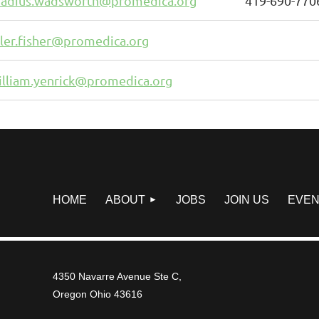
hadius.wadsworth@promedica.org
419-690-770
yler.fisher@promedica.org
illiam.yenrick@promedica.org
HOME
ABOUT
JOBS
JOIN US
EVEN
4350 Navarre Avenue Ste C,
Oregon Ohio 43616