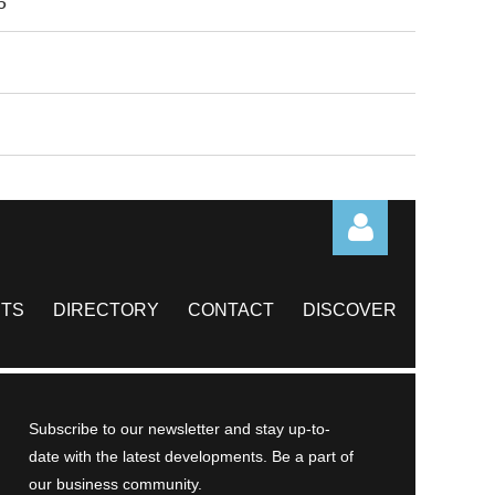
6
TS
DIRECTORY
CONTACT
DISCOVER
Log in
Subscribe to our newsletter and stay up-to-
date with the latest developments. Be a part of
our business community.